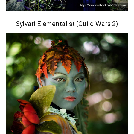
Sylvari Elementalist (Guild Wars 2)