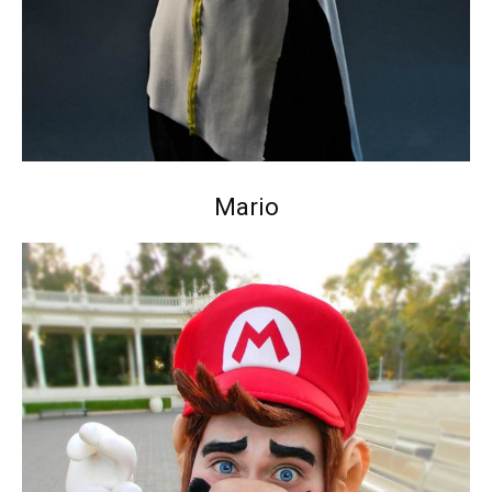
Mario