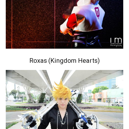
Roxas (Kingdom Hearts)