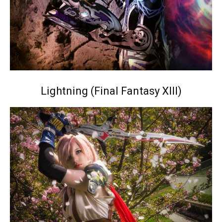
Lightning (Final Fantasy XIII)