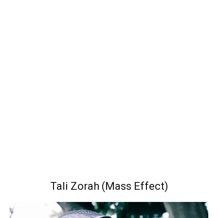
Tali Zorah (Mass Effect)