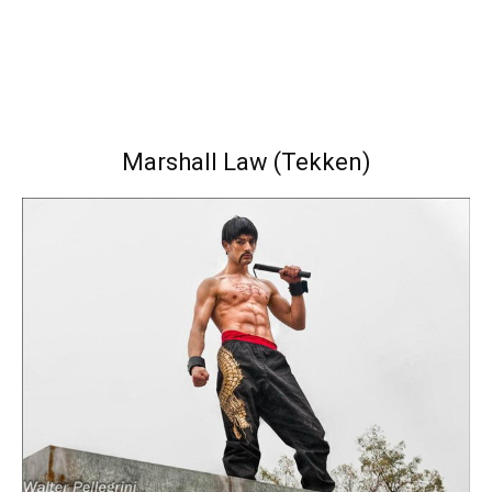
Marshall Law (Tekken)