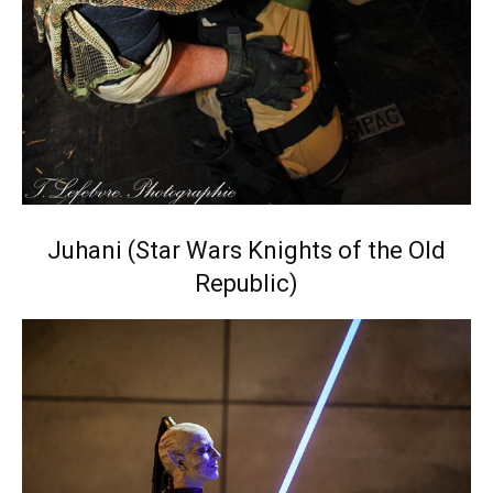
Juhani (Star Wars Knights of the Old
Republic)