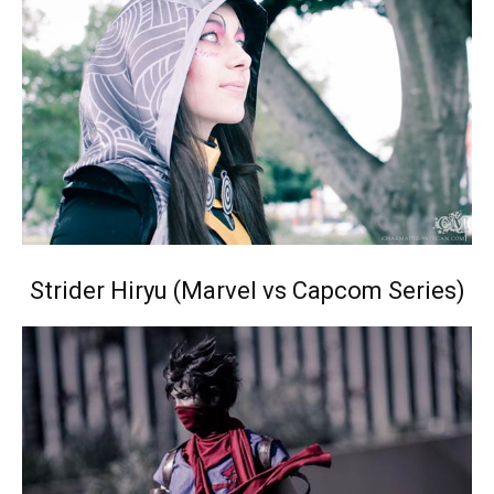
Strider Hiryu (Marvel vs Capcom Series)