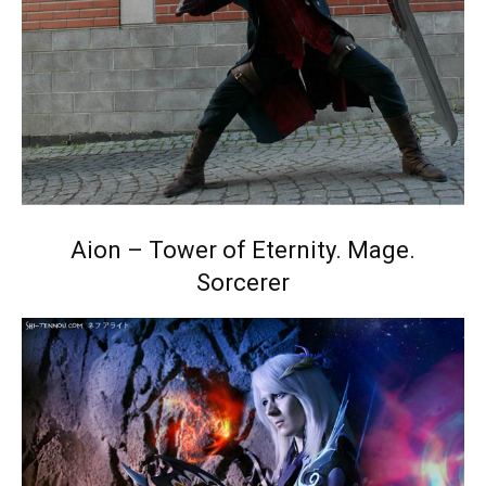
Aion – Tower of Eternity. Mage.
Sorcerer