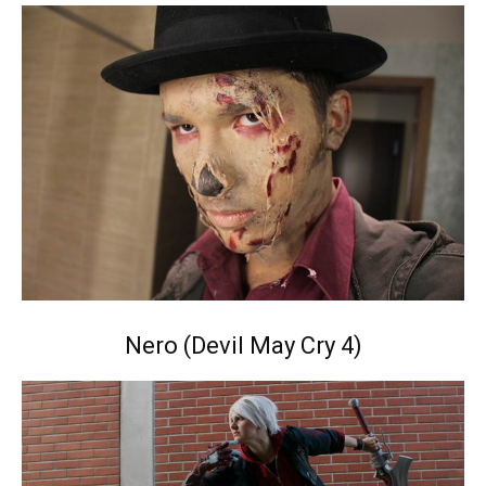
Nero (Devil May Cry 4)