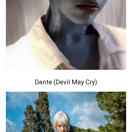
Dante (Devil May Cry)