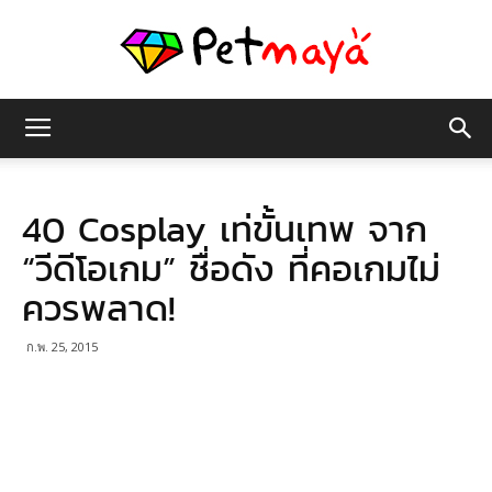
เพชร
40 Cosplay เท่ขั้นเทพ จาก
มายา
“วีดีโอเกม” ชื่อดัง ที่คอเกมไม่
ควรพลาด!
ก.พ. 25, 2015