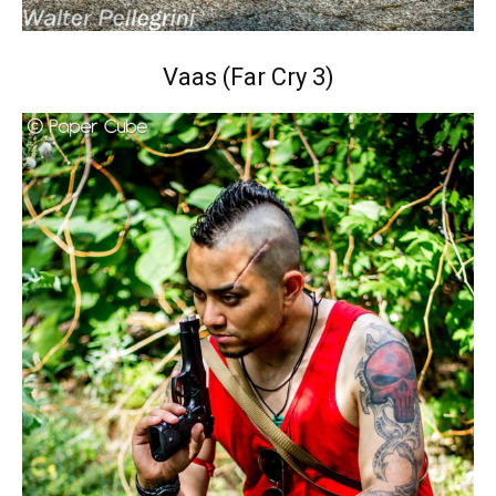
Vaas (Far Cry 3)