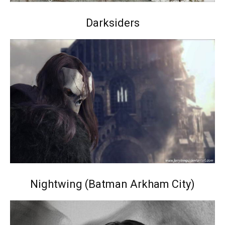
Darksiders
Nightwing (Batman Arkham City)