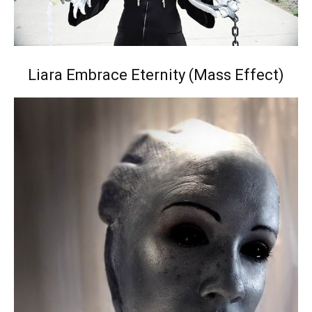
Liara Embrace Eternity (Mass Effect)