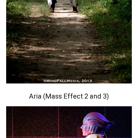
Aria (Mass Effect 2 and 3)