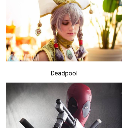
Deadpool