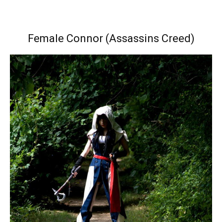
Female Connor (Assassins Creed)