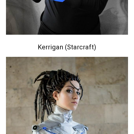
Kerrigan (Starcraft)