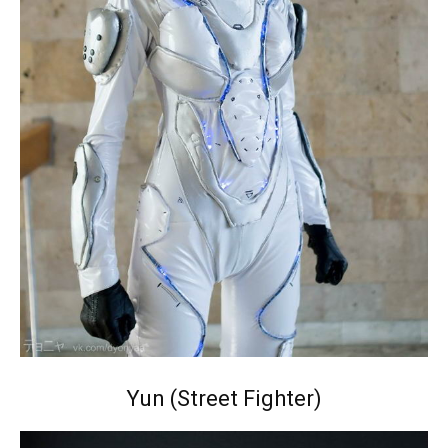
Yun (Street Fighter)