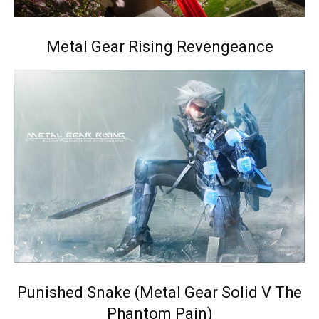
Metal Gear Rising Revengeance
Punished Snake (Metal Gear Solid V The
Phantom Pain)