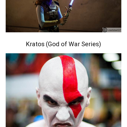
Kratos (God of War Series)