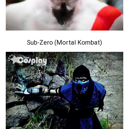
Sub-Zero (Mortal Kombat)