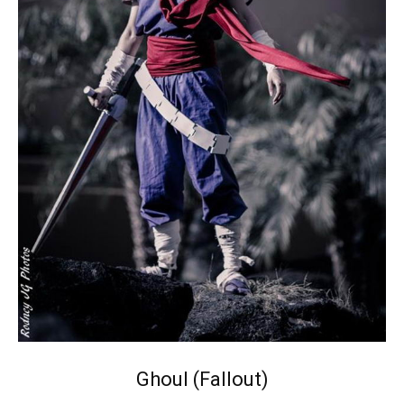
Ghoul (Fallout)