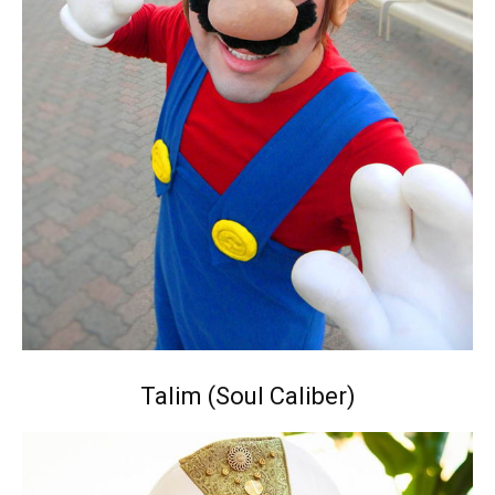
Talim (Soul Caliber)